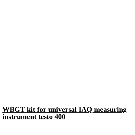
WBGT kit for universal IAQ measuring
instrument testo 400