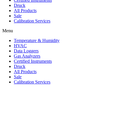
Certified Instruments
Druck
All Products
Sale
Calibration Services
Menu
Temperature & Humidity
HVAC
Data Loggers
Gas Analyzers
Certified Instruments
Druck
All Products
Sale
Calibration Services