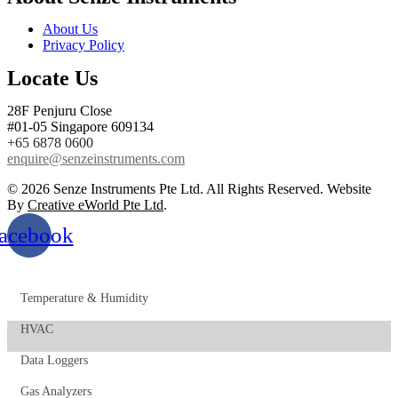
About Us
Privacy Policy
Locate Us
28F Penjuru Close
#01-05 Singapore 609134
+65 6878 0600
enquire@senzeinstruments.com
© 2026 Senze Instruments Pte Ltd. All Rights Reserved. Website
By
Creative eWorld Pte Ltd
.
acebook
Temperature & Humidity
HVAC
Data Loggers
Gas Analyzers