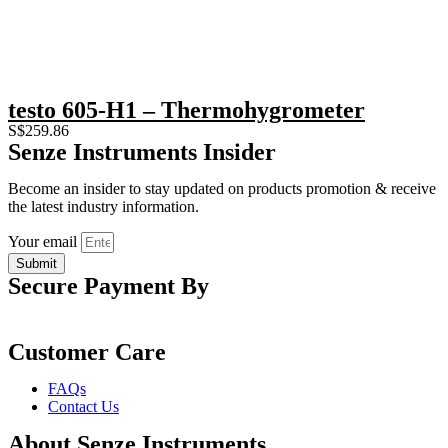
testo 605-H1 – Thermohygrometer
S$
259.86
Senze Instruments Insider
Become an insider to stay updated on products promotion & receive
the latest industry information.
Your email
Submit
Secure Payment By
Customer Care
FAQs
Contact Us
About Senze Instruments