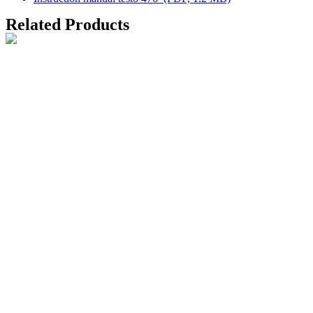
Related Products