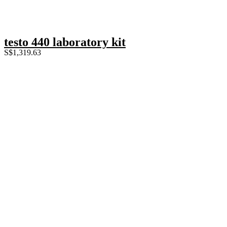
testo 440 laboratory kit
S$
1,319.63