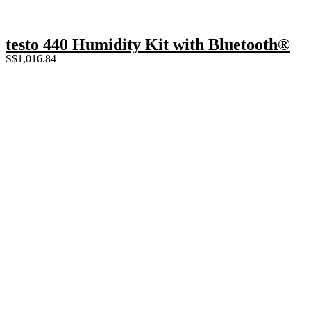
testo 440 Humidity Kit with Bluetooth®
S$
1,016.84