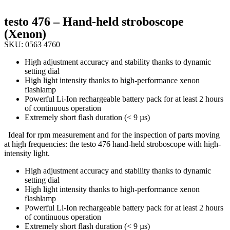
testo 476 – Hand-held stroboscope
(Xenon)
SKU: 0563 4760
High adjustment accuracy and stability thanks to dynamic
setting dial
High light intensity thanks to high-performance xenon
flashlamp
Powerful Li-Ion rechargeable battery pack for at least 2 hours
of continuous operation
Extremely short flash duration (< 9 µs)
Ideal for rpm measurement and for the inspection of parts moving
at high frequencies: the testo 476 hand-held stroboscope with high-
intensity light.
High adjustment accuracy and stability thanks to dynamic
setting dial
High light intensity thanks to high-performance xenon
flashlamp
Powerful Li-Ion rechargeable battery pack for at least 2 hours
of continuous operation
Extremely short flash duration (< 9 µs)