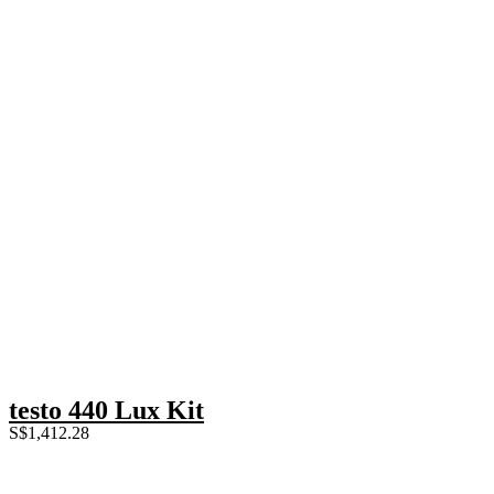
testo 440 Lux Kit
S$
1,412.28