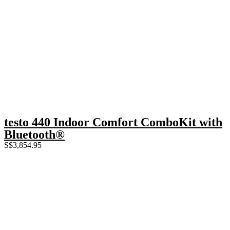
testo 440 Indoor Comfort ComboKit with
Bluetooth®
S$
3,854.95