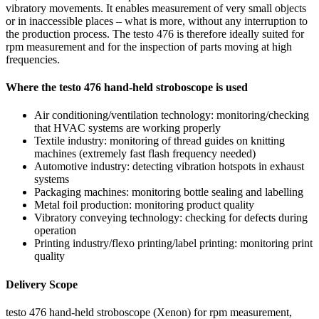
vibratory movements. It enables measurement of very small objects
or in inaccessible places – what is more, without any interruption to
the production process. The testo 476 is therefore ideally suited for
rpm measurement and for the inspection of parts moving at high
frequencies.
Where the testo 476 hand-held stroboscope is used
Air conditioning/ventilation technology: monitoring/checking
that HVAC systems are working properly
Textile industry: monitoring of thread guides on knitting
machines (extremely fast flash frequency needed)
Automotive industry: detecting vibration hotspots in exhaust
systems
Packaging machines: monitoring bottle sealing and labelling
Metal foil production: monitoring product quality
Vibratory conveying technology: checking for defects during
operation
Printing industry/flexo printing/label printing: monitoring print
quality
Delivery Scope
testo 476 hand-held stroboscope (Xenon) for rpm measurement,