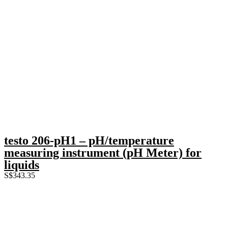
testo 206-pH1 – pH/temperature
measuring instrument (pH Meter) for
liquids
S$
343.35