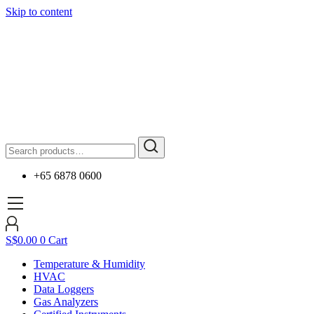
Skip to content
+65 6878 0600
S$
0.00
0
Cart
Temperature & Humidity
HVAC
Data Loggers
Gas Analyzers