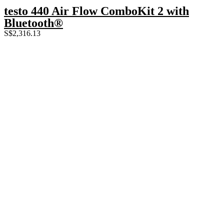
testo 440 Air Flow ComboKit 2 with
Bluetooth®
S$
2,316.13