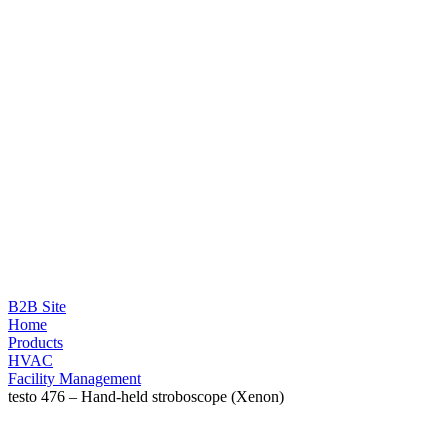
B2B Site
Home
Products
HVAC
Facility Management
testo 476 – Hand-held stroboscope (Xenon)