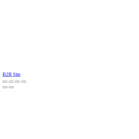
B2B Site