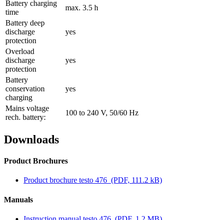
Battery charging
max. 3.5 h
time
Battery deep
discharge
yes
protection
Overload
discharge
yes
protection
Battery
conservation
yes
charging
Mains voltage
100 to 240 V, 50/60 Hz
rech. battery:
Downloads
Product Brochures
Product brochure testo 476
(PDF, 111.2 kB)
Manuals
Instruction manual testo 476
(PDF, 1.2 MB)