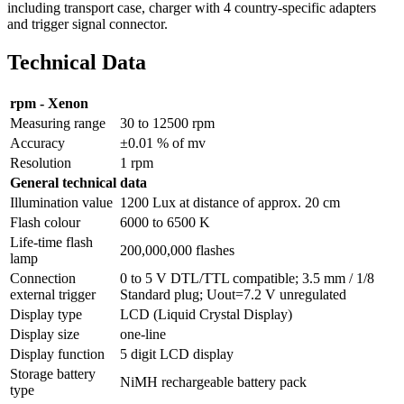
including transport case, charger with 4 country-specific adapters
and trigger signal connector.
Technical Data
rpm - Xenon
Measuring range
30 to 12500 rpm
Accuracy
±0.01 % of mv
Resolution
1 rpm
General technical data
Illumination value
1200 Lux at distance of approx. 20 cm
Flash colour
6000 to 6500 K
Life-time flash
200,000,000 flashes
lamp
Connection
0 to 5 V DTL/TTL compatible; 3.5 mm / 1/8
external trigger
Standard plug; Uout=7.2 V unregulated
Display type
LCD (Liquid Crystal Display)
Display size
one-line
Display function
5 digit LCD display
Storage battery
NiMH rechargeable battery pack
type