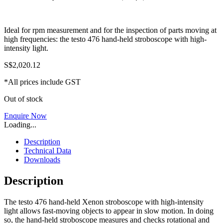
Ideal for rpm measurement and for the inspection of parts moving at
high frequencies: the testo 476 hand-held stroboscope with high-
intensity light.
S$
2,020.12
*All prices include GST
Out of stock
Enquire Now
Loading...
Description
Technical Data
Downloads
Description
The testo 476 hand-held Xenon stroboscope with high-intensity
light allows fast-moving objects to appear in slow motion. In doing
so, the hand-held stroboscope measures and checks rotational and