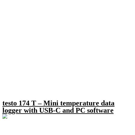
testo 174 T – Mini temperature data
logger with USB-C and PC software