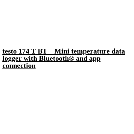
testo 174 T BT – Mini temperature data
logger with Bluetooth® and app
connection