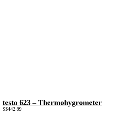
testo 623 – Thermohygrometer
S$
442.89