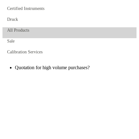
Certified Instruments
Druck
All Products
Sale
Calibration Services
Quotation for high volume purchases?