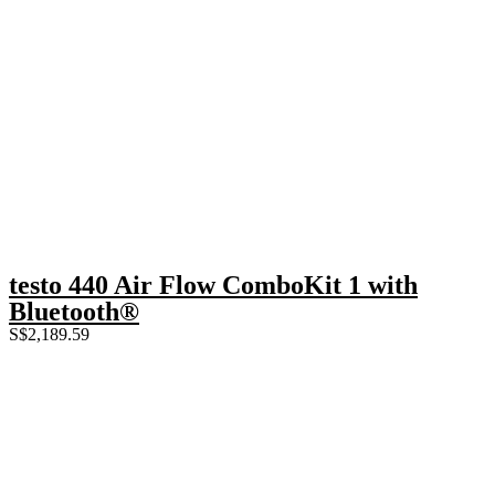
testo 440 Air Flow ComboKit 1 with
Bluetooth®
S$
2,189.59