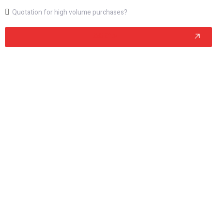
Quotation for high volume purchases?
B2B Site