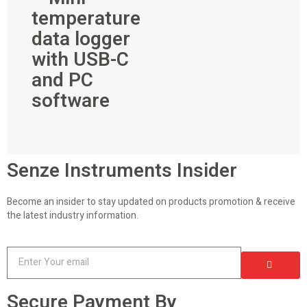
temperature
data logger
with USB-C
and PC
software
Senze Instruments Insider
Become an insider to stay updated on products promotion & receive
the latest industry information.
Secure Payment By