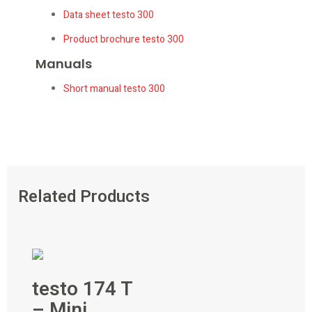
Data sheet testo 300
Product brochure testo 300
Manuals
Short manual testo 300
Related Products
testo 174 T
– Mini