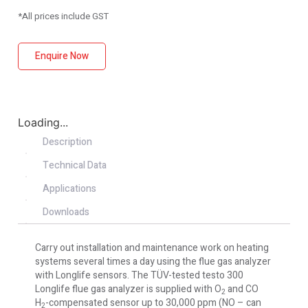
*All prices include GST
Enquire Now
Loading...
Description
Technical Data
Applications
Downloads
Carry out installation and maintenance work on heating
systems several times a day using the flue gas analyzer
with Longlife sensors. The TÜV-tested testo 300
Longlife flue gas analyzer is supplied with O
and CO
2
H
-compensated sensor up to 30,000 ppm (NO – can
2