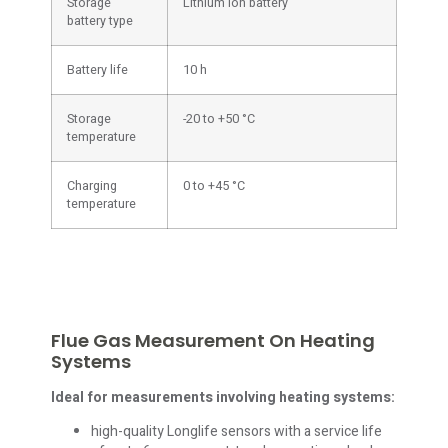
Storage
Lithium ion battery
battery type
Battery life
10 h
Storage
-20 to +50 °C
temperature
Charging
0 to +45 °C
temperature
Flue Gas Measurement On Heating
Systems
Ideal for measurements involving heating systems:
high-quality Longlife sensors with a service life