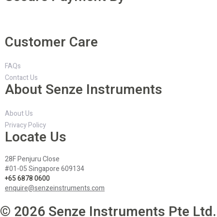
Customer Care
FAQs
Contact Us
About Senze Instruments
About Us
Privacy Policy
Locate Us
28F Penjuru Close
#01-05 Singapore 609134
+65 6878 0600
enquire@senzeinstruments.com
© 2026 Senze Instruments Pte Ltd.