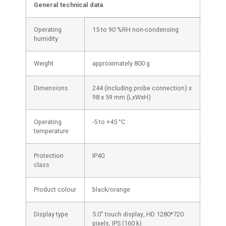
General technical data
Operating
15 to 90 %RH non-condensing
humidity
Weight
approximately 800 g
Dimensions
244 (including probe connection) x
98 x 59 mm (LxWxH)
Operating
-5 to +45 °C
temperature
Protection
IP40
class
Product colour
black/orange
Display type
5.0" touch display, HD 1280*720
pixels, IPS (160 k)