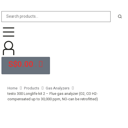
S$
0.00
0
Home
Products
Gas Analyzers
testo 300 Longlife kit 2 – Flue gas analyzer (O2, CO H2-
compensated up to 30,000 ppm, NO-can be retrofitted)