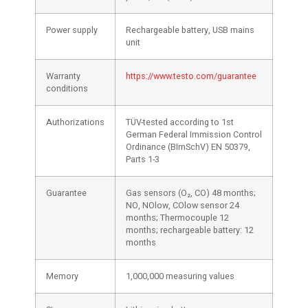
Power supply
Rechargeable battery, USB mains
unit
Warranty
https://www.testo.com/guarantee
conditions
Authorizations
TÜV-tested according to 1st
German Federal Immission Control
Ordinance (BImSchV) EN 50379,
Parts 1-3
Guarantee
Gas sensors (O₂, CO) 48 months;
NO, NOlow, COlow sensor 24
months; Thermocouple 12
months; rechargeable battery: 12
months
Memory
1,000,000 measuring values