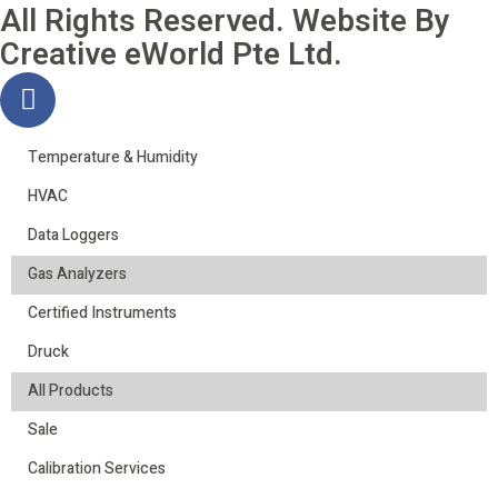
All Rights Reserved. Website By
Creative eWorld Pte Ltd
.
Temperature & Humidity
HVAC
Data Loggers
Gas Analyzers
Certified Instruments
Druck
All Products
Sale
Calibration Services