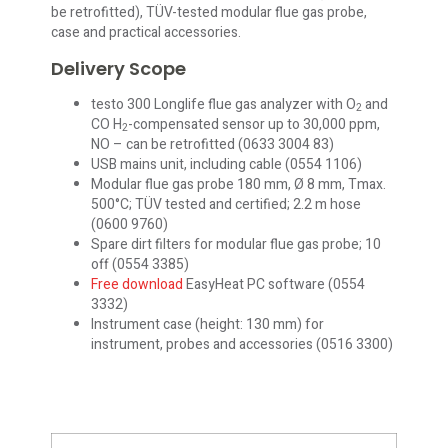
be retrofitted), TÜV-tested modular flue gas probe,
case and practical accessories.
Delivery Scope
testo 300 Longlife flue gas analyzer with O
and
2
CO H
-compensated sensor up to 30,000 ppm,
2
NO – can be retrofitted (0633 3004 83)
USB mains unit, including cable (0554 1106)
Modular flue gas probe 180 mm, Ø 8 mm, Tmax.
500°C; TÜV tested and certified; 2.2 m hose
(0600 9760)
Spare dirt filters for modular flue gas probe; 10
off (0554 3385)
Free download
EasyHeat PC software (0554
3332)
Instrument case (height: 130 mm) for
instrument, probes and accessories (0516 3300)