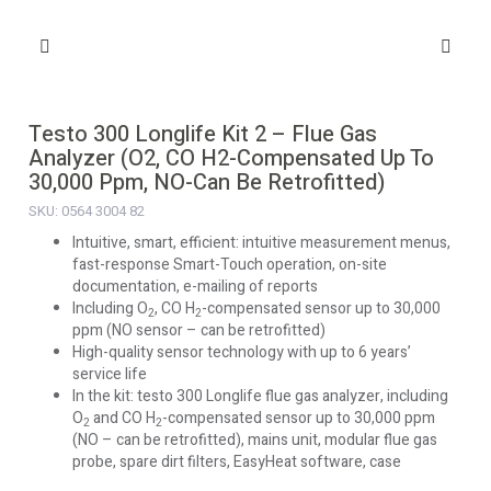
Testo 300 Longlife Kit 2 – Flue Gas
Analyzer (O2, CO H2-Compensated Up To
30,000 Ppm, NO-Can Be Retrofitted)
SKU: 0564 3004 82
Intuitive, smart, efficient: intuitive measurement menus,
fast-response Smart-Touch operation, on-site
documentation, e-mailing of reports
Including O
, CO H
-compensated sensor up to 30,000
2
2
ppm (NO sensor – can be retrofitted)
High-quality sensor technology with up to 6 years’
service life
In the kit: testo 300 Longlife flue gas analyzer, including
O
and CO H
-compensated sensor up to 30,000 ppm
2
2
(NO – can be retrofitted), mains unit, modular flue gas
probe, spare dirt filters, EasyHeat software, case