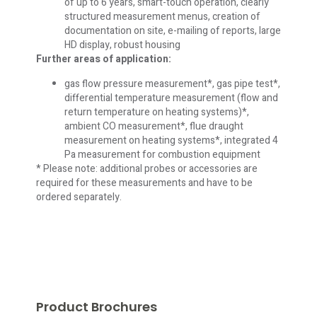
of up to 6 years, smart-touch operation, clearly
structured measurement menus, creation of
documentation on site, e-mailing of reports, large
HD display, robust housing
Further areas of application:
gas flow pressure measurement*, gas pipe test*,
differential temperature measurement (flow and
return temperature on heating systems)*,
ambient CO measurement*, flue draught
measurement on heating systems*, integrated 4
Pa measurement for combustion equipment
* Please note: additional probes or accessories are
required for these measurements and have to be
ordered separately.
Product Brochures