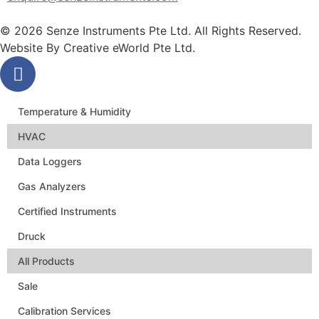
© 2026 Senze Instruments Pte Ltd. All Rights Reserved.
Website By
Creative eWorld Pte Ltd
.
Temperature & Humidity
HVAC
Data Loggers
Gas Analyzers
Certified Instruments
Druck
All Products
Sale
Calibration Services