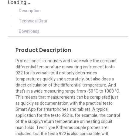
Loading...
Description
Technical Data
Downloads
Product Description
Professionals in industry and trade value the compact
differential temperature measuring instrument testo
922 for its versatility: it not only determines
temperatures quickly and accurately, but also does a
direct calculation of the differential temperature. And
that’s in a wide measuring range from -50 °C to 1000 °C.
This means that measurements can be completed just
as quickly as documentation with the practical testo
Smart App for smartphones and tablets. A typical
application for the testo 922 is, for example, the control
of the supply/return temperature on heating circuit
manifolds. Two Type K thermocouple probes are
included, but the testo 922 is also compatible with