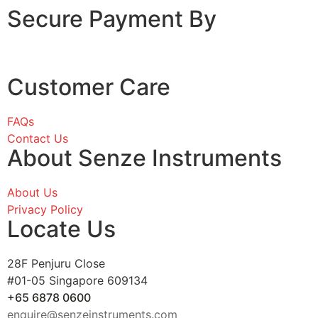
Secure Payment By
Customer Care
FAQs
Contact Us
About Senze Instruments
About Us
Privacy Policy
Locate Us
28F Penjuru Close
#01-05 Singapore 609134
+65 6878 0600
enquire@senzeinstruments.com