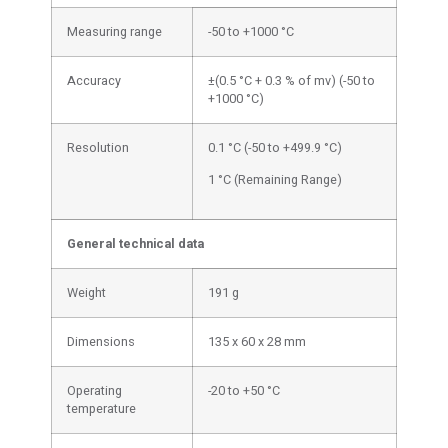
Measuring range
-50 to +1000 °C
Accuracy
±(0.5 °C + 0.3 % of mv) (-50 to
+1000 °C)
Resolution
0.1 °C (-50 to +499.9 °C)
1 °C (Remaining Range)
General technical data
Weight
191 g
Dimensions
135 x 60 x 28 mm
Operating
-20 to +50 °C
temperature