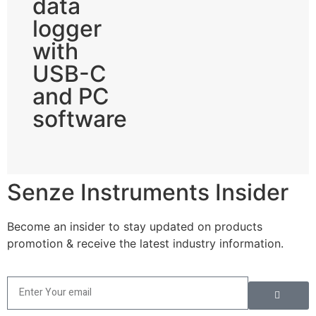
data
logger
with
USB-C
and PC
software
Senze Instruments Insider
Become an insider to stay updated on products
promotion & receive the latest industry information.