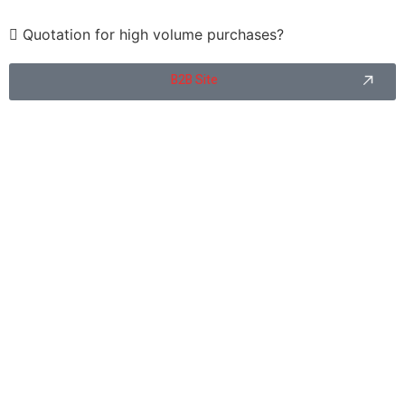
Quotation for high volume purchases?
B2B Site