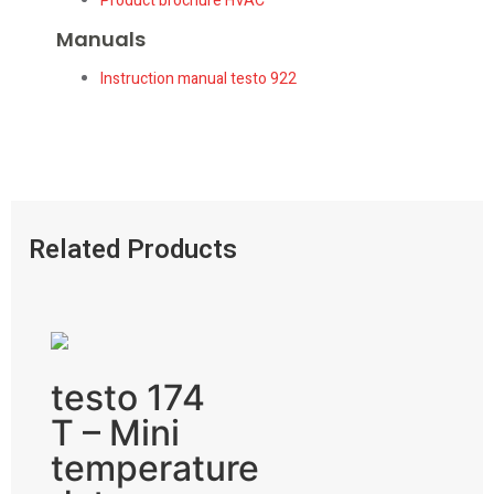
Product brochure HVAC
Manuals
Instruction manual testo 922
Related Products
testo 174
T – Mini
temperature