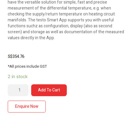
have the versatile solution for simple, fast and precise
measurement of the differential temperature, e.g. when
checking the supply/return temperature on heating circuit
manifolds. The testo Smart App supports you with useful
functions suchz as configuration, display (also as second
screen) and storage as well as documentation of the measured
values directly in the App.
S$
354.76
*All prices include GST
2 in stock
Add To Cart
Enquire Now