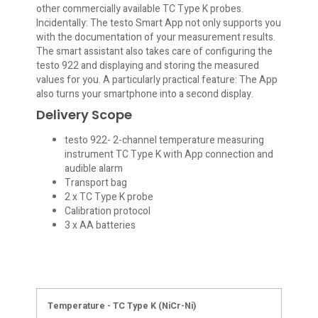
other commercially available TC Type K probes.
Incidentally: The testo Smart App not only supports you
with the documentation of your measurement results.
The smart assistant also takes care of configuring the
testo 922 and displaying and storing the measured
values for you. A particularly practical feature: The App
also turns your smartphone into a second display.
Delivery Scope
testo 922- 2-channel temperature measuring
instrument TC Type K with App connection and
audible alarm
Transport bag
2 x TC Type K probe
Calibration protocol
3 x AA batteries
Temperature - TC Type K (NiCr-Ni)