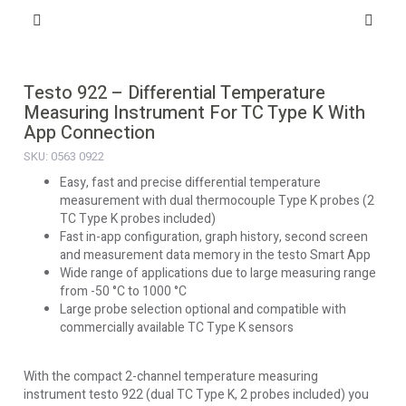
Testo 922 – Differential Temperature
Measuring Instrument For TC Type K With
App Connection
SKU: 0563 0922
Easy, fast and precise differential temperature
measurement with dual thermocouple Type K probes (2
TC Type K probes included)
Fast in-app configuration, graph history, second screen
and measurement data memory in the testo Smart App
Wide range of applications due to large measuring range
from -50 °C to 1000 °C
Large probe selection optional and compatible with
commercially available TC Type K sensors
With the compact 2-channel temperature measuring
instrument testo 922 (dual TC Type K, 2 probes included) you