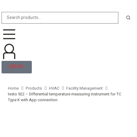
S$
0.00
0
Home
Products
HVAC
Facility Management
testo 922 – Differential temperature measuring instrument for TC
Type K with App connection