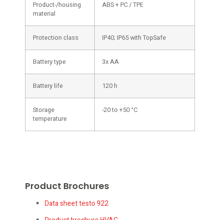
Product-/housing
ABS + PC / TPE
material
Protection class
IP40; IP65 with TopSafe
Battery type
3x AA
Battery life
120 h
Storage
-20 to +50 °C
temperature
Product Brochures
Data sheet testo 922