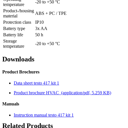
-20 to +50 °C
temperature
Product-/housing
ABS + PC / TPE
material
Protection class
IP10
Battery type
3x AA
Battery life
50 h
Storage
-20 to +50 °C
temperature
Downloads
Product Brochures
Data sheet testo 417 kit 1
Product brochure HVAC
(application/pdf, 5.259 KB)
Manuals
Instruction manual testo 417 kit 1
Related Products