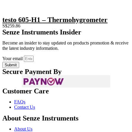
testo 605-H1 – Thermohygrometer
S$
259.86
Senze Instruments Insider
Become an insider to stay updated on products promotion & receive
the latest industry information.
Your email
Submit
Secure Payment By
Customer Care
FAQs
Contact Us
About Senze Instruments
About Us