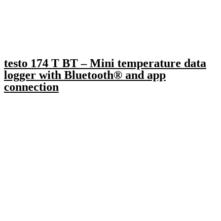
testo 174 T BT – Mini temperature data
logger with Bluetooth® and app
connection