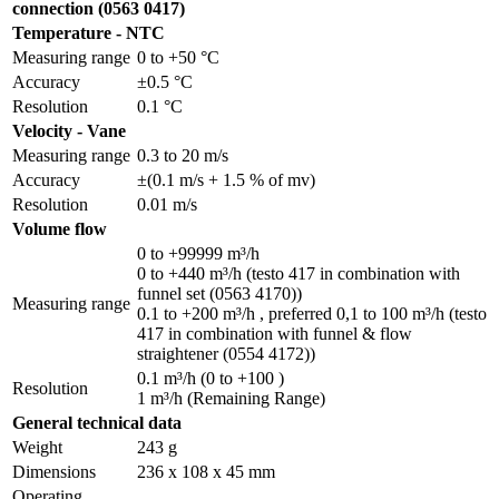
connection (0563 0417)
Temperature - NTC
Measuring range
0 to +50 °C
Accuracy
±0.5 °C
Resolution
0.1 °C
Velocity - Vane
Measuring range
0.3 to 20 m/s
Accuracy
±(0.1 m/s + 1.5 % of mv)
Resolution
0.01 m/s
Volume flow
0 to +99999 m³/h
0 to +440 m³/h (testo 417 in combination with
funnel set (0563 4170))
Measuring range
0.1 to +200 m³/h , preferred 0,1 to 100 m³/h (testo
417 in combination with funnel & flow
straightener (0554 4172))
0.1 m³/h (0 to +100 )
Resolution
1 m³/h (Remaining Range)
General technical data
Weight
243 g
Dimensions
236 x 108 x 45 mm
Operating