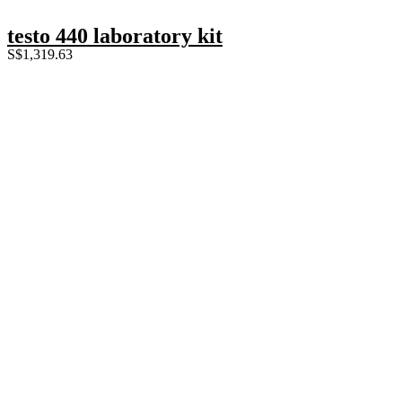
testo 440 laboratory kit
S$
1,319.63