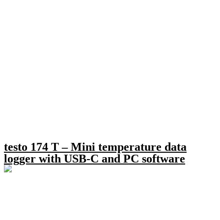
testo 174 T – Mini temperature data
logger with USB-C and PC software