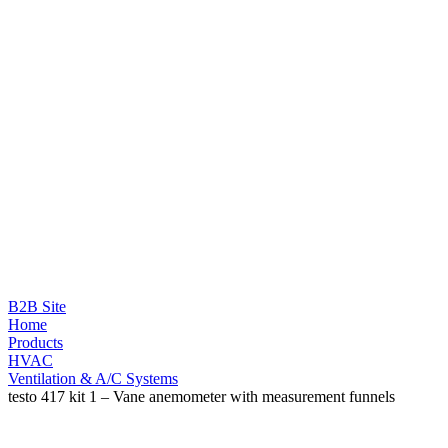
B2B Site
Home
Products
HVAC
Ventilation & A/C Systems
testo 417 kit 1 – Vane anemometer with measurement funnels