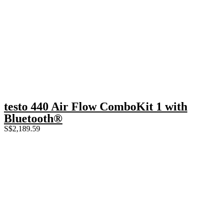
testo 440 Air Flow ComboKit 1 with
Bluetooth®
S$
2,189.59