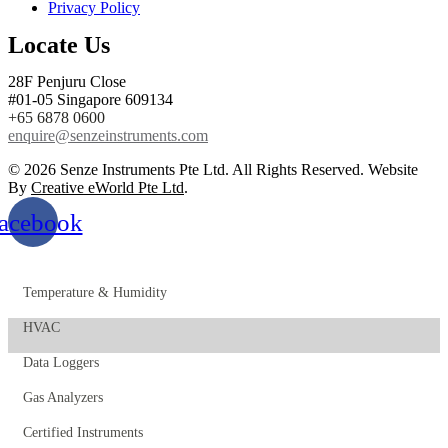
Privacy Policy
Locate Us
28F Penjuru Close
#01-05 Singapore 609134
+65 6878 0600
enquire@senzeinstruments.com
© 2026 Senze Instruments Pte Ltd. All Rights Reserved. Website
By
Creative eWorld Pte Ltd
.
acebook
Temperature & Humidity
HVAC
Data Loggers
Gas Analyzers
Certified Instruments