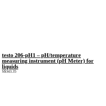
testo 206-pH1 – pH/temperature
measuring instrument (pH Meter) for
liquids
S$
343.35