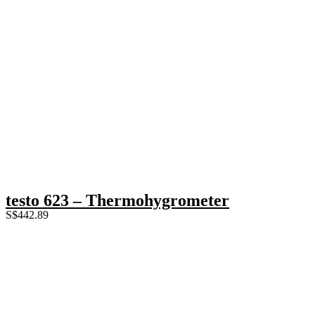
testo 623 – Thermohygrometer
S$
442.89