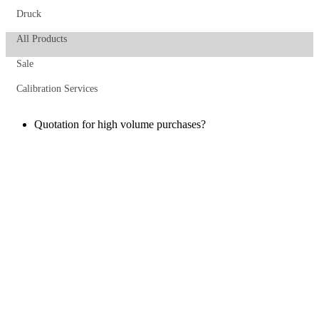
Druck
All Products
Sale
Calibration Services
Quotation for high volume purchases?