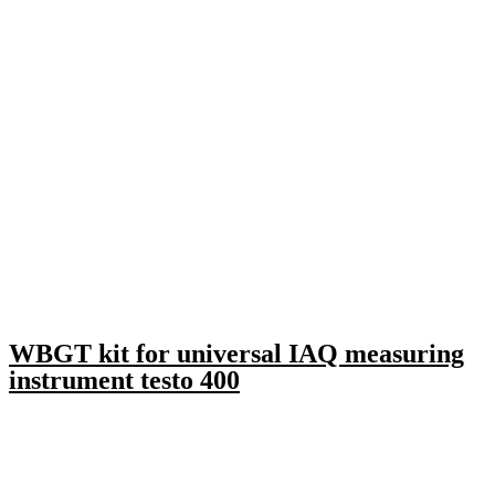
WBGT kit for universal IAQ measuring
instrument testo 400