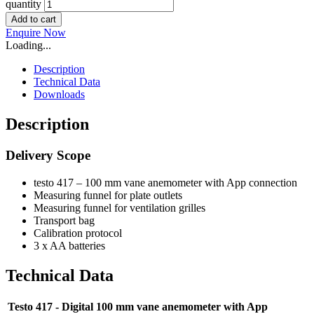
quantity
Add to cart
Enquire Now
Loading...
Description
Technical Data
Downloads
Description
Delivery Scope
testo 417 – 100 mm vane anemometer with App connection
Measuring funnel for plate outlets
Measuring funnel for ventilation grilles
Transport bag
Calibration protocol
3 x AA batteries
Technical Data
Testo 417 - Digital 100 mm vane anemometer with App