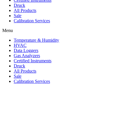
Certified Instruments
Druck
All Products
Sale
Calibration Services
Menu
Temperature & Humidity
HVAC
Data Loggers
Gas Analyzers
Certified Instruments
Druck
All Products
Sale
Calibration Services