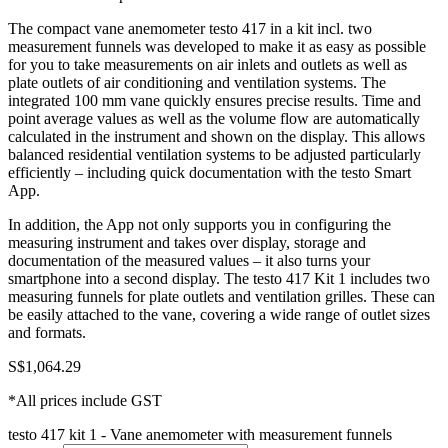
The compact vane anemometer testo 417 in a kit incl. two
measurement funnels was developed to make it as easy as possible
for you to take measurements on air inlets and outlets as well as
plate outlets of air conditioning and ventilation systems. The
integrated 100 mm vane quickly ensures precise results. Time and
point average values as well as the volume flow are automatically
calculated in the instrument and shown on the display. This allows
balanced residential ventilation systems to be adjusted particularly
efficiently – including quick documentation with the testo Smart
App.
In addition, the App not only supports you in configuring the
measuring instrument and takes over display, storage and
documentation of the measured values – it also turns your
smartphone into a second display. The testo 417 Kit 1 includes two
measuring funnels for plate outlets and ventilation grilles. These can
be easily attached to the vane, covering a wide range of outlet sizes
and formats.
S$
1,064.29
*All prices include GST
testo 417 kit 1 - Vane anemometer with measurement funnels