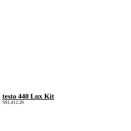
testo 440 Lux Kit
S$
1,412.28