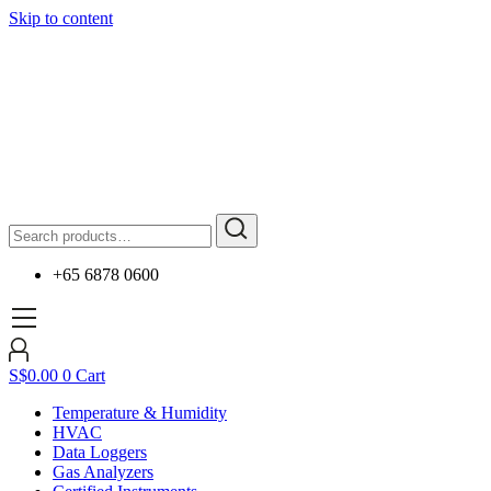
Skip to content
+65 6878 0600
S$
0.00
0
Cart
Temperature & Humidity
HVAC
Data Loggers
Gas Analyzers