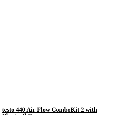
testo 440 Air Flow ComboKit 2 with