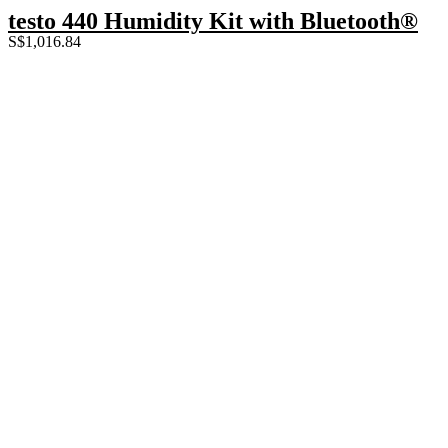
testo 440 Humidity Kit with Bluetooth®
S$
1,016.84