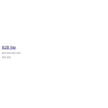
B2B Site