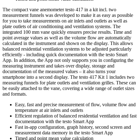
The compact vane anemometer testo 417 in a kit incl. two
measurement funnels was developed to make it as easy as possible
for you to take measurements on air inlets and outlets as well as
plate outlets of air conditioning and ventilation systems. The
integrated 100 mm vane quickly ensures precise results. Time and
point average values as well as the volume flow are automatically
calculated in the instrument and shown on the display. This allows
balanced residential ventilation systems to be adjusted particularly
efficiently - including quick documentation with the testo Smart
App. In addition, the App not only supports you in configuring the
measuring instrument and takes over display, storage and
documentation of the measured values – it also turns your
smartphone into a second display. The testo 417 Kit 1 includes two
measuring funnels for plate outlets and ventilation grilles. These can
be easily attached to the vane, covering a wide range of outlet sizes
and formats.
Easy, fast and precise measurement of flow, volume flow and
temperature at air inlets and outlets
Efficient regulation of balanced residential ventilation and fast
documentation with the testo Smart App
Fast in-app configuration, graph history, second screen and
measurement data memory in the testo Smart App
Timed and point mean value calculation