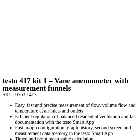
testo 417 kit 1 – Vane anemometer with
measurement funnels
SKU: 0563 1417
Easy, fast and precise measurement of flow, volume flow and
temperature at air inlets and outlets
Efficient regulation of balanced residential ventilation and fast
documentation with the testo Smart App
Fast in-app configuration, graph history, second screen and
measurement data memory in the testo Smart App
Timed and point mean value calculation