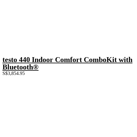
testo 440 Indoor Comfort ComboKit with
Bluetooth®
S$
3,854.95