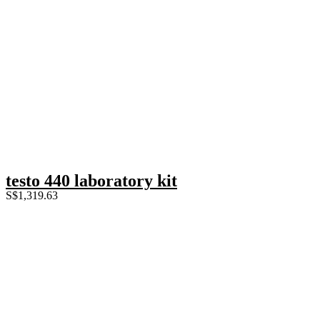
testo 440 laboratory kit
S$
1,319.63