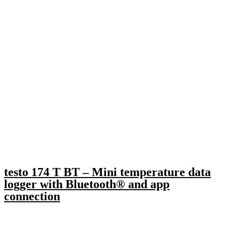
testo 174 T BT – Mini temperature data
logger with Bluetooth® and app
connection