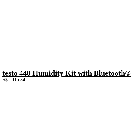
testo 440 Humidity Kit with Bluetooth®
S$
1,016.84