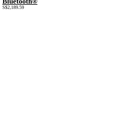
Bluetooth®
S$
2,189.59