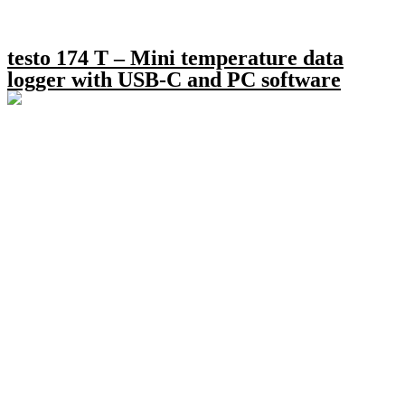
testo 174 T – Mini temperature data
logger with USB-C and PC software