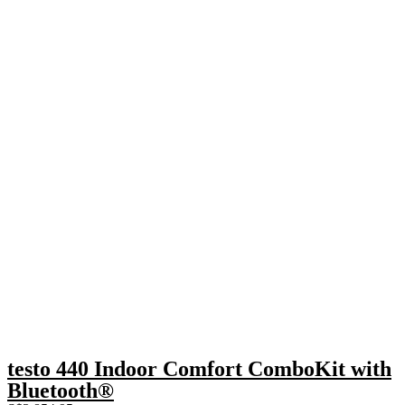
testo 440 Indoor Comfort ComboKit with
Bluetooth®