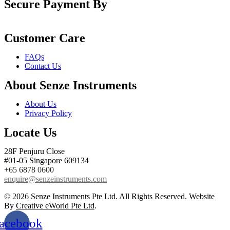
Secure Payment By
Customer Care
FAQs
Contact Us
About Senze Instruments
About Us
Privacy Policy
Locate Us
28F Penjuru Close
#01-05 Singapore 609134
+65 6878 0600
enquire@senzeinstruments.com
© 2026 Senze Instruments Pte Ltd. All Rights Reserved. Website
By
Creative eWorld Pte Ltd
.
acebook