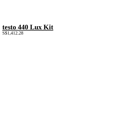
testo 440 Lux Kit
S$
1,412.28