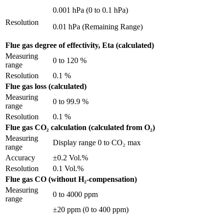
0.001 hPa (0 to 0.1 hPa)
Resolution
0.01 hPa (Remaining Range)
Flue gas degree of effectivity, Eta (calculated)
Measuring
0 to 120 %
range
Resolution
0.1 %
Flue gas loss (calculated)
Measuring
0 to 99.9 %
range
Resolution
0.1 %
Flue gas CO₂ calculation (calculated from O₂)
Measuring
Display range 0 to CO₂ max
range
Accuracy
±0.2 Vol.%
Resolution
0.1 Vol.%
Flue gas CO (without H₂-compensation)
Measuring
0 to 4000 ppm
range
±20 ppm (0 to 400 ppm)