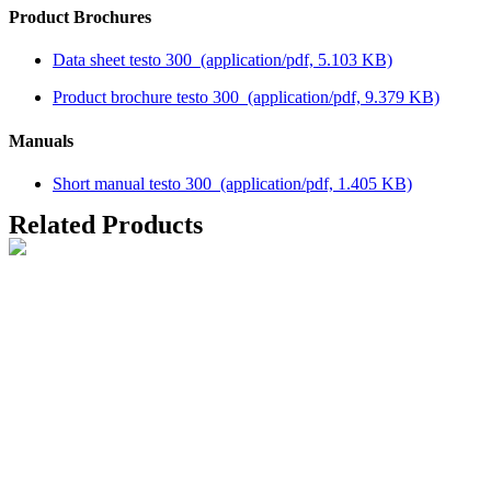
Product Brochures
Data sheet testo 300
(application/pdf, 5.103 KB)
Product brochure testo 300
(application/pdf, 9.379 KB)
Manuals
Short manual testo 300
(application/pdf, 1.405 KB)
Related Products