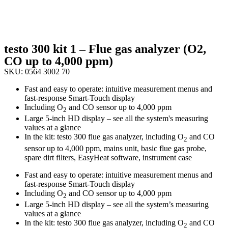
testo 300 kit 1 – Flue gas analyzer (O2,
CO up to 4,000 ppm)
SKU: 0564 3002 70
Fast and easy to operate: intuitive measurement menus and
fast-response Smart-Touch display
Including O
and CO sensor up to 4,000 ppm
2
Large 5-inch HD display – see all the system's measuring
values at a glance
In the kit: testo 300 flue gas analyzer, including O
and CO
2
sensor up to 4,000 ppm, mains unit, basic flue gas probe,
spare dirt filters, EasyHeat software, instrument case
Fast and easy to operate: intuitive measurement menus and
fast-response Smart-Touch display
Including O
and CO sensor up to 4,000 ppm
2
Large 5-inch HD display – see all the system’s measuring
values at a glance
In the kit: testo 300 flue gas analyzer, including O
and CO
2