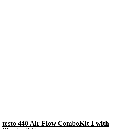
testo 440 Air Flow ComboKit 1 with