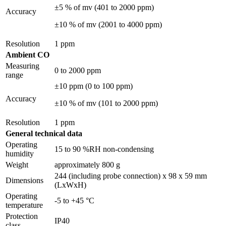
±5 % of mv (401 to 2000 ppm)
Accuracy
±10 % of mv (2001 to 4000 ppm)
Resolution
1 ppm
Ambient CO
Measuring
0 to 2000 ppm
range
±10 ppm (0 to 100 ppm)
Accuracy
±10 % of mv (101 to 2000 ppm)
Resolution
1 ppm
General technical data
Operating
15 to 90 %RH non-condensing
humidity
Weight
approximately 800 g
244 (including probe connection) x 98 x 59 mm
Dimensions
(LxWxH)
Operating
-5 to +45 °C
temperature
Protection
IP40
class