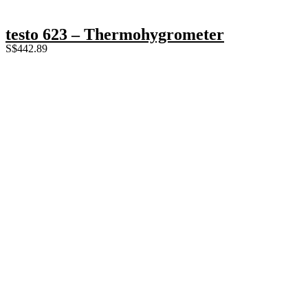
testo 623 – Thermohygrometer
S$
442.89