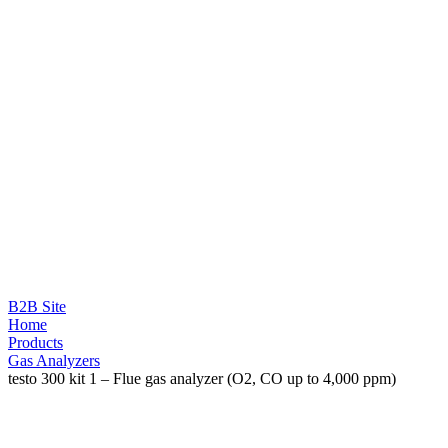
B2B Site
Home
Products
Gas Analyzers
testo 300 kit 1 – Flue gas analyzer (O2, CO up to 4,000 ppm)