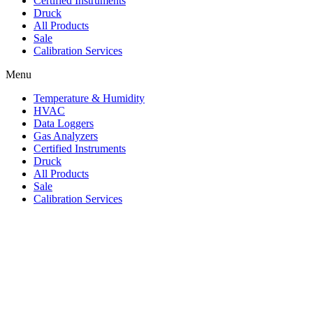
Certified Instruments
Druck
All Products
Sale
Calibration Services
Menu
Temperature & Humidity
HVAC
Data Loggers
Gas Analyzers
Certified Instruments
Druck
All Products
Sale
Calibration Services