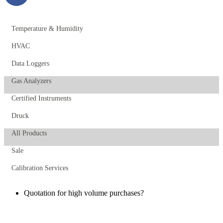
Temperature & Humidity
HVAC
Data Loggers
Gas Analyzers
Certified Instruments
Druck
All Products
Sale
Calibration Services
Quotation for high volume purchases?