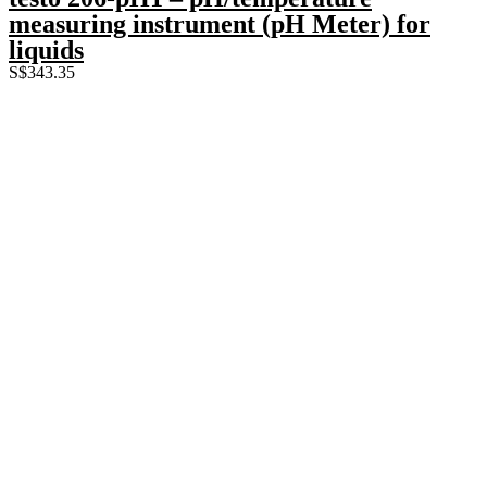
measuring instrument (pH Meter) for
liquids
S$
343.35