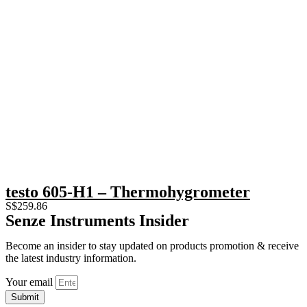
testo 605-H1 – Thermohygrometer
S$
259.86
Senze Instruments Insider
Become an insider to stay updated on products promotion & receive
the latest industry information.
Your email
Submit