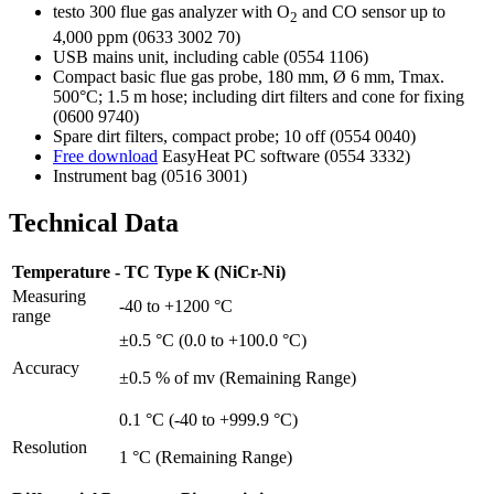
testo 300 flue gas analyzer with O
and CO sensor up to
2
4,000 ppm (0633 3002 70)
USB mains unit, including cable (0554 1106)
Compact basic flue gas probe, 180 mm, Ø 6 mm, Tmax.
500°C; 1.5 m hose; including dirt filters and cone for fixing
(0600 9740)
Spare dirt filters, compact probe; 10 off (0554 0040)
Free download
EasyHeat PC software (0554 3332)
Instrument bag (0516 3001)
Technical Data
Temperature - TC Type K (NiCr-Ni)
Measuring
-40 to +1200 °C
range
±0.5 °C (0.0 to +100.0 °C)
Accuracy
±0.5 % of mv (Remaining Range)
0.1 °C (-40 to +999.9 °C)
Resolution
1 °C (Remaining Range)