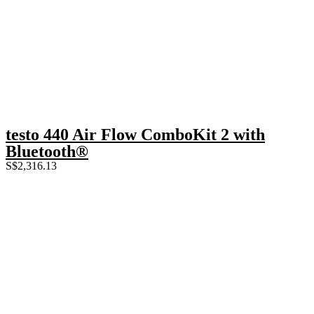
testo 440 Air Flow ComboKit 2 with
Bluetooth®
S$
2,316.13