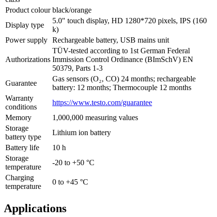
Product colour
black/orange
5.0" touch display, HD 1280*720 pixels, IPS (160
Display type
k)
Power supply
Rechargeable battery, USB mains unit
TÜV-tested according to 1st German Federal
Authorizations
Immission Control Ordinance (BImSchV) EN
50379, Parts 1-3
Gas sensors (O₂, CO) 24 months; rechargeable
Guarantee
battery: 12 months; Thermocouple 12 months
Warranty
https://www.testo.com/guarantee
conditions
Memory
1,000,000 measuring values
Storage
Lithium ion battery
battery type
Battery life
10 h
Storage
-20 to +50 °C
temperature
Charging
0 to +45 °C
temperature
Applications