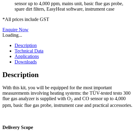
sensor up to 4,000 ppm, mains unit, basic flue gas probe,
spare dirt filters, EasyHeat software, instrument case
*All prices include GST
Enquire Now
Loading...
Description
Technical Data
Applications
Downloads
Description
With this kit, you will be equipped for the most important
measurements involving heating systems: the TÜV-tested testo 300
flue gas analyzer is supplied with O
and CO sensor up to 4,000
2
ppm, basic flue gas probe, instrument case and practical accessories.
Delivery Scope