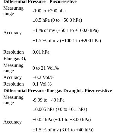
Differential Pressure - Piezoresistive
Measuring
-100 to +200 hPa
range
±0.5 hPa (0 to +50.0 hPa)
±1 % of mv (+50.1 to +100.0 hPa)
Accuracy
±1.5 % of mv (+100.1 to +200 hPa)
Resolution
0.01 hPa
Flue gas O₂
Measuring
0 to 21 Vol.%
range
Accuracy
±0.2 Vol.%
Resolution
0.1 Vol.%
Differential Pressure flue gas Draught - Piezoresistive
Measuring
-9.99 to +40 hPa
range
±0.005 hPa (+0 to +0.1 hPa)
±0.02 hPa (+0.1 to +3.00 hPa)
Accuracy
±1.5 % of mv (3.01 to +40 hPa)