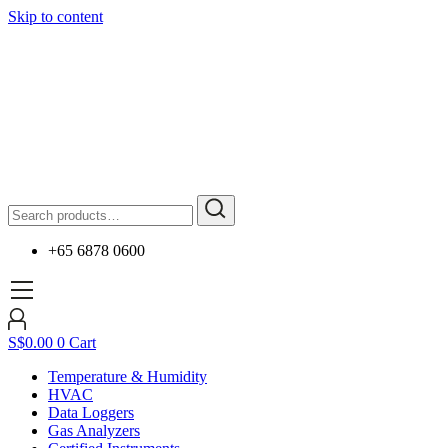
Skip to content
+65 6878 0600
S$
0.00
0
Cart
Temperature & Humidity
HVAC
Data Loggers
Gas Analyzers