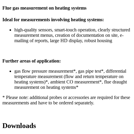
Flue gas measurement on heating systems
Ideal for measurements involving heating systems:
high-quality sensors, smart-touch operation, clearly structured
measurement menus, creation of documentation on site, e-
mailing of reports, large HD display, robust housing
Further areas of application:
gas flow pressure measurement*, gas pipe test*, differential
temperature measurement (flow and return temperature on
heating systems)*, ambient CO measurement*, flue draught
measurement on heating systems*
* Please note: additional probes or accessories are required for these
measurements and have to be ordered separately.
Downloads