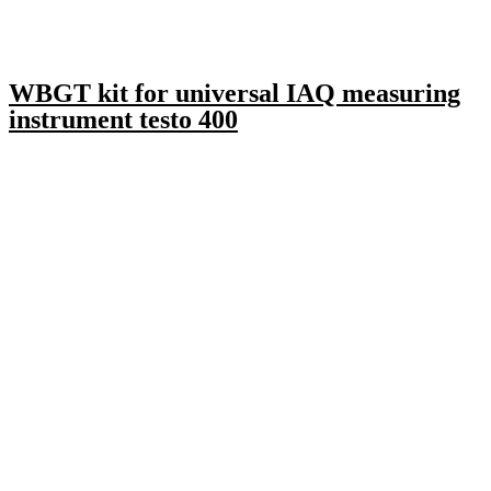
WBGT kit for universal IAQ measuring
instrument testo 400