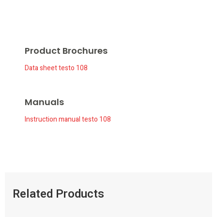
Product Brochures
Data sheet testo 108
Manuals
Instruction manual testo 108
Related Products