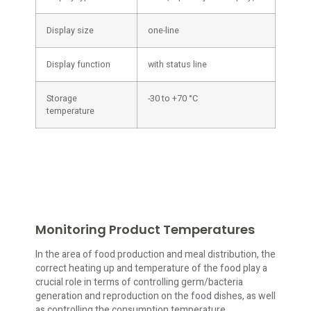
Display size
one-line
Display function
with status line
Storage
-30 to +70 °C
temperature
Monitoring Product Temperatures
In the area of food production and meal distribution, the
correct heating up and temperature of the food play a
crucial role in terms of controlling germ/bacteria
generation and reproduction on the food dishes, as well
as controlling the consumption temperature.