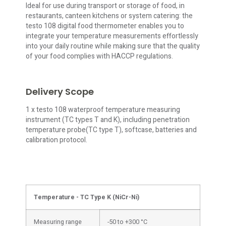
Ideal for use during transport or storage of food, in
restaurants, canteen kitchens or system catering: the
testo 108 digital food thermometer enables you to
integrate your temperature measurements effortlessly
into your daily routine while making sure that the quality
of your food complies with HACCP regulations.
Delivery Scope
1 x testo 108 waterproof temperature measuring
instrument (TC types T and K), including penetration
temperature probe(TC type T), softcase, batteries and
calibration protocol.
Temperature - TC Type K (NiCr-Ni)
Measuring range
-50 to +300 °C