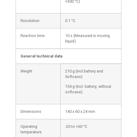
+300 °C)
Resolution
0.1 °C
Reaction time
10 s (Measured in moving
liquid)
General technical data
Weight
210 g (incl.battery and
Softcase)
154 g (incl. battery, without
softcase)
Dimensions
140 x 60 x 24 mm
Operating
-20 to +60 °C
temperature