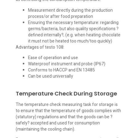
Measurement directly during the production
process/or after food preparation
Ensuring the necessary temperature: regarding
germs/bacteria, but also quality specifications ?
defined internally?; (e.g. when heating chocolate
it must not be heated too much/too quickly)
Advantages of testo 108:
Ease of operation and use
Waterproof instrument and probe (IP67)
Conforms to HACCP and EN 13485
Can be used universally
Temperature Check During Storage
The temperature check measuring task for storage is
to ensure that the temperature of goods complies with
(statutory) regulations and that the goods can be ?
safely? accepted and used for consumption
(maintaining the cooling chain).