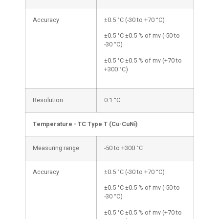
Accuracy
±0.5 °C (-30 to +70 °C)
±0.5 °C ±0.5 % of mv (-50 to
-30 °C)
±0.5 °C ±0.5 % of mv (+70 to
+300 °C)
Resolution
0.1 °C
Temperature - TC Type T (Cu-CuNi)
Measuring range
-50 to +300 °C
Accuracy
±0.5 °C (-30 to +70 °C)
±0.5 °C ±0.5 % of mv (-50 to
-30 °C)
±0.5 °C ±0.5 % of mv (+70 to