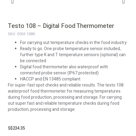
Testo 108 – Digital Food Thermometer
SKU: 0563 1080
For carrying out temperature checks in the food industry
Ready to go. One probe temperature sensor included,
further type K and T temperature sensors (optional) can
be connected
Digital food thermometer also waterproof with
connected probe sensor (IP67 protected)
HACCP and EN 13485 compliant
For super-fast spot checks and reliable results. The testo 108
waterproof food thermometer for measuring temperatures
during food production, processing and storage. For carrying
out super fast and reliable temperature checks during food
production, processing and storage.
S$
234.35