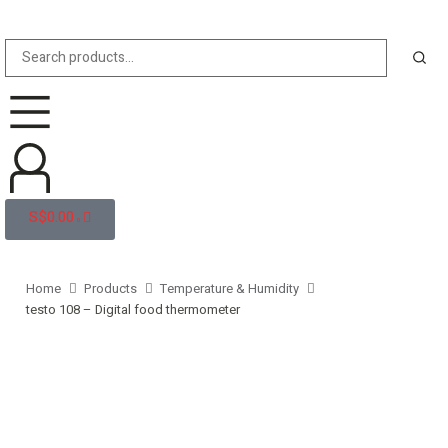
S$
0.00
0
Home
Products
Temperature & Humidity
testo 108 – Digital food thermometer