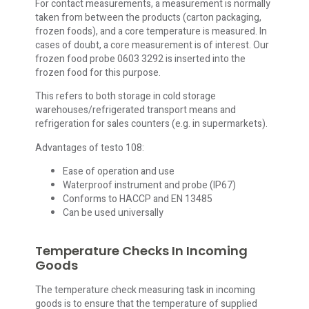
For contact measurements, a measurement is normally
taken from between the products (carton packaging,
frozen foods), and a core temperature is measured. In
cases of doubt, a core measurement is of interest. Our
frozen food probe 0603 3292 is inserted into the
frozen food for this purpose.
This refers to both storage in cold storage
warehouses/refrigerated transport means and
refrigeration for sales counters (e.g. in supermarkets).
Advantages of testo 108:
Ease of operation and use
Waterproof instrument and probe (IP67)
Conforms to HACCP and EN 13485
Can be used universally
Temperature Checks In Incoming
Goods
The temperature check measuring task in incoming
goods is to ensure that the temperature of supplied