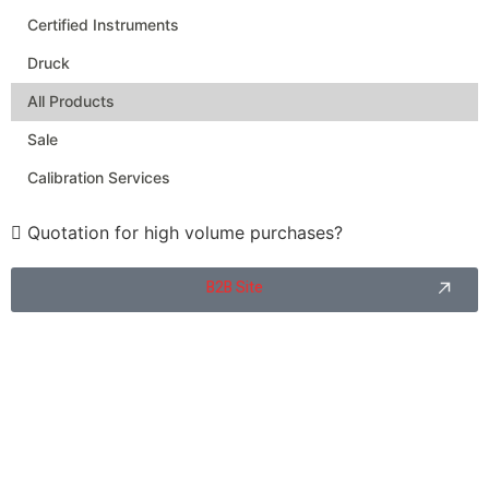
Certified Instruments
Druck
All Products
Sale
Calibration Services
Quotation for high volume purchases?
B2B Site