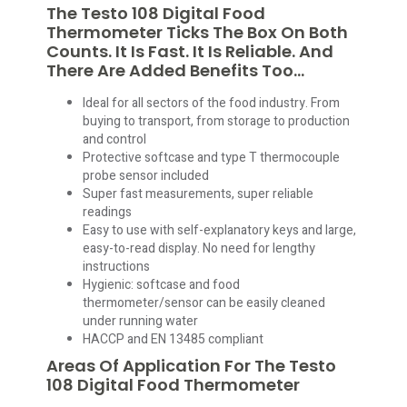
The Testo 108 Digital Food
Thermometer Ticks The Box On Both
Counts. It Is Fast. It Is Reliable. And
There Are Added Benefits Too…
Ideal for all sectors of the food industry. From
buying to transport, from storage to production
and control
Protective softcase and type T thermocouple
probe sensor included
Super fast measurements, super reliable
readings
Easy to use with self-explanatory keys and large,
easy-to-read display. No need for lengthy
instructions
Hygienic: softcase and food
thermometer/sensor can be easily cleaned
under running water
HACCP and EN 13485 compliant
Areas Of Application For The Testo
108 Digital Food Thermometer