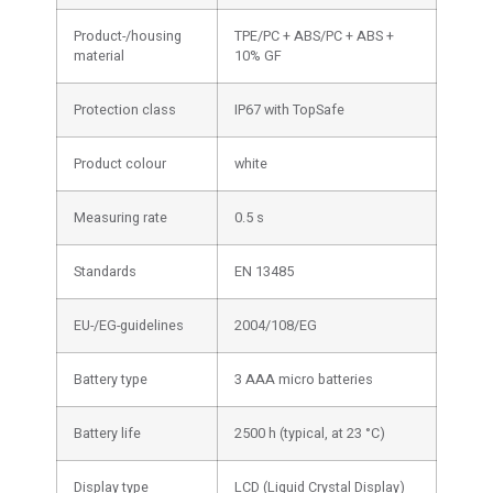
Product-/housing
TPE/PC + ABS/PC + ABS +
material
10% GF
Protection class
IP67 with TopSafe
Product colour
white
Measuring rate
0.5 s
Standards
EN 13485
EU-/EG-guidelines
2004/108/EG
Battery type
3 AAA micro batteries
Battery life
2500 h (typical, at 23 °C)
Display type
LCD (Liquid Crystal Display)