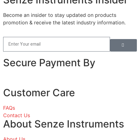
Become an insider to stay updated on products
promotion & receive the latest industry information.
Secure Payment By
Customer Care
FAQs
Contact Us
About Senze Instruments
About Us