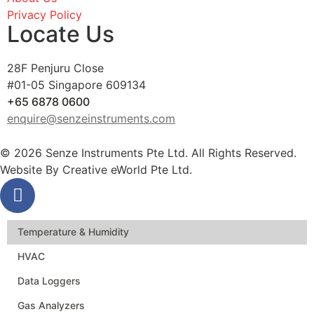
Privacy Policy
Locate Us
28F Penjuru Close
#01-05 Singapore 609134
+65 6878 0600
enquire@senzeinstruments.com
© 2026 Senze Instruments Pte Ltd. All Rights Reserved.
Website By
Creative eWorld Pte Ltd
.
Temperature & Humidity
HVAC
Data Loggers
Gas Analyzers