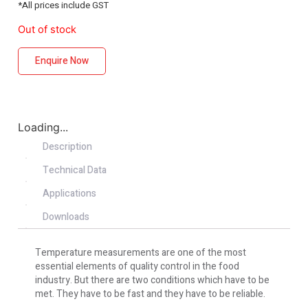
*All prices include GST
Out of stock
Enquire Now
Loading...
Description
Technical Data
Applications
Downloads
Temperature measurements are one of the most
essential elements of quality control in the food
industry. But there are two conditions which have to be
met. They have to be fast and they have to be reliable.