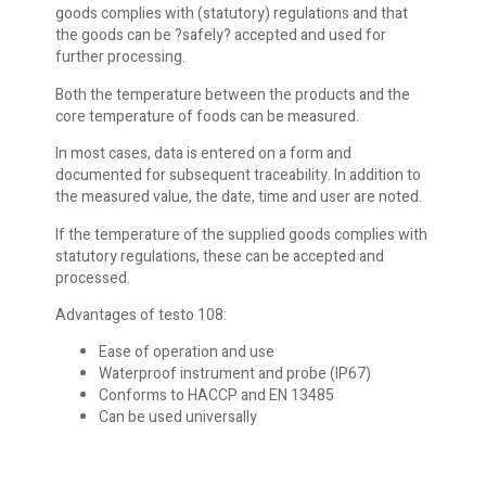
goods complies with (statutory) regulations and that
the goods can be ?safely? accepted and used for
further processing.
Both the temperature between the products and the
core temperature of foods can be measured.
In most cases, data is entered on a form and
documented for subsequent traceability. In addition to
the measured value, the date, time and user are noted.
If the temperature of the supplied goods complies with
statutory regulations, these can be accepted and
processed.
Advantages of testo 108:
Ease of operation and use
Waterproof instrument and probe (IP67)
Conforms to HACCP and EN 13485
Can be used universally