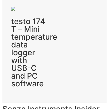
testo 174
T – Mini
temperature
data
logger
with
USB-C
and PC
software
Senze Instruments Insider