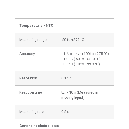
Temperature - NTC
Measuring range
-50 to +275 °C
Accuracy
±1 % of mv (+100 to +275 °C)
±1.0 °C (-50 to -30.10 °C)
±0.5 °C (-30 to +99.9 °C)
Resolution
0.1 °C
Reaction time
t₉₉ = 10 s (Measured in
moving liquid)
Measuring rate
0.5 s
General technical data