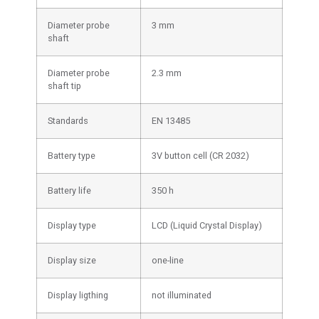
Diameter probe
3 mm
shaft
Diameter probe
2.3 mm
shaft tip
Standards
EN 13485
Battery type
3V button cell (CR 2032)
Battery life
350 h
Display type
LCD (Liquid Crystal Display)
Display size
one-line
Display ligthing
not illuminated