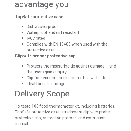
advantage you
TopSafe protective case:
Dishwasherproof
Waterproof and dirt resistant
IP67 rated
Complies with EN 13485 when used with the
protective case
Clip with sensor protective cap:
Protects the measuring tip against damage – and
the user against injury
Clip for securing thermometer to a wall or belt
Ideal for safe storage
Delivery Scope
1 x testo 106 food thermometer kit, including batteries,
TopSafe protective case, attachment clip with probe
protective cap, calibration protocol and instruction
manual.