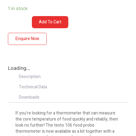
1 in stock
Add To Cart
Enquire Now
Loading...
Description
Technical Data
Downloads
If you’re looking for a thermometer that can measure
the core temperature of food quickly and reliably, then
look no further! The testo 106 food probe
thermometer is now available as a kit together with a