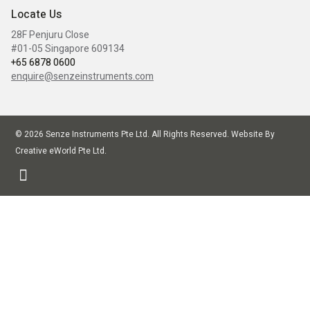
Locate Us
28F Penjuru Close
#01-05 Singapore 609134
+65 6878 0600
enquire@senzeinstruments.com
© 2026 Senze Instruments Pte Ltd. All Rights Reserved. Website By
Creative eWorld Pte Ltd
.