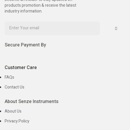
products promotion & receive the latest
industry information.
Secure Payment By
Customer Care
FAQs
Contact Us
About Senze Instruments
About Us
Privacy Policy