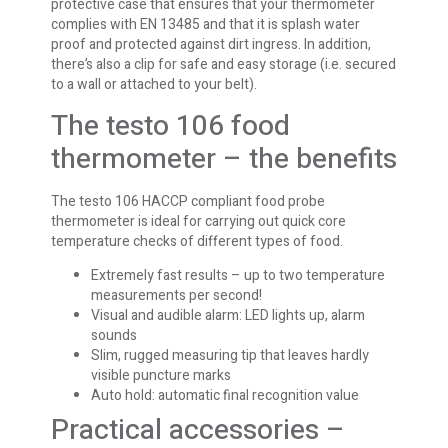
protective case that ensures that your thermometer
complies with EN 13485 and that it is splash water
proof and protected against dirt ingress. In addition,
there’s also a clip for safe and easy storage (i.e. secured
to a wall or attached to your belt).
The testo 106 food
thermometer – the benefits
The testo 106 HACCP compliant food probe
thermometer is ideal for carrying out quick core
temperature checks of different types of food.
Extremely fast results – up to two temperature
measurements per second!
Visual and audible alarm: LED lights up, alarm
sounds
Slim, rugged measuring tip that leaves hardly
visible puncture marks
Auto hold: automatic final recognition value
Practical accessories –