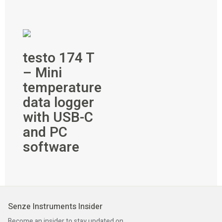
testo 174 T
– Mini
temperature
data logger
with USB-C
and PC
software
Senze Instruments Insider
Become an insider to stay updated on