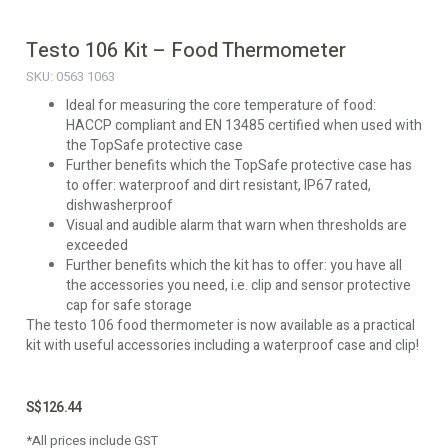
Testo 106 Kit – Food Thermometer
SKU: 0563 1063
Ideal for measuring the core temperature of food:
HACCP compliant and EN 13485 certified when used with
the TopSafe protective case
Further benefits which the TopSafe protective case has
to offer: waterproof and dirt resistant, IP67 rated,
dishwasherproof
Visual and audible alarm that warn when thresholds are
exceeded
Further benefits which the kit has to offer: you have all
the accessories you need, i.e. clip and sensor protective
cap for safe storage
The testo 106 food thermometer is now available as a practical
kit with useful accessories including a waterproof case and clip!
S$
126.44
*All prices include GST