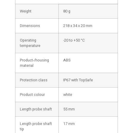
Weight
80 g
Dimensions
218 x 34 x 20 mm
Operating
-20 to +50 °C
temperature
Product-/housing
ABS
material
Protection class
IP67 with TopSafe
Product colour
white
Length probe shaft
55 mm
Length probe shaft
17 mm
tip