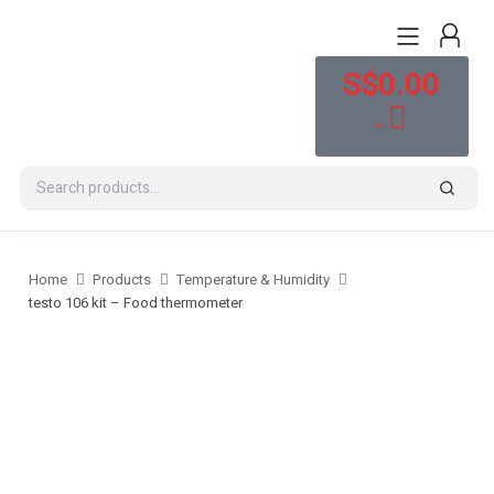
S$
0.00
0
Home
Products
Temperature & Humidity
testo 106 kit – Food thermometer