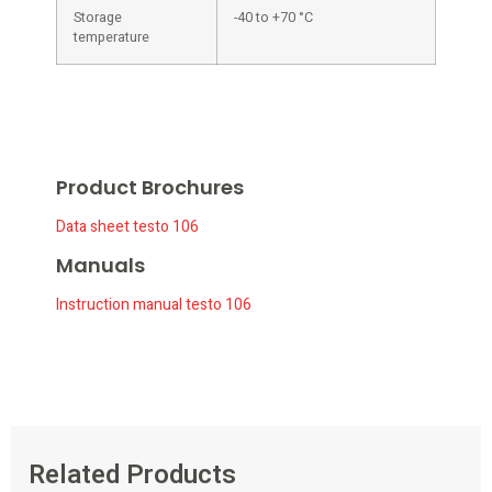
Storage
-40 to +70 °C
temperature
Product Brochures
Data sheet testo 106
Manuals
Instruction manual testo 106
Related Products