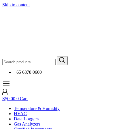
Skip to content
+65 6878 0600
S$
0.00
0
Cart
Temperature & Humidity
HVAC
Data Loggers
Gas Analyzers