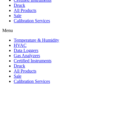
Certified Instruments
Druck
All Products
Sale
Calibration Services
Menu
Temperature & Humidity
HVAC
Data Loggers
Gas Analyzers
Certified Instruments
Druck
All Products
Sale
Calibration Services