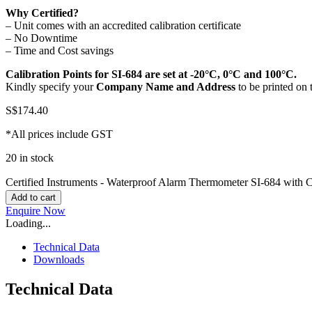
Why Certified?
– Unit comes with an accredited calibration certificate
– No Downtime
– Time and Cost savings
Calibration Points for SI-684 are set at
-20°C, 0°C and 100°C
.
Kindly specify your
Company Name and Address
to be printed on 
S$
174.40
*All prices include GST
20 in stock
Certified Instruments - Waterproof Alarm Thermometer SI-684 with Ca
Add to cart
Enquire Now
Loading...
Technical Data
Downloads
Technical Data