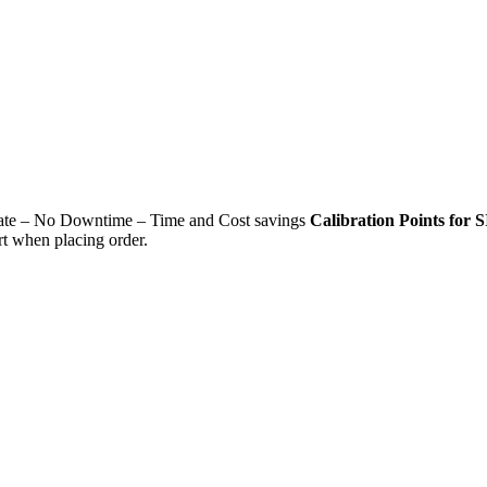
ficate – No Downtime – Time and Cost savings
Calibration Points for S
rt when placing order.