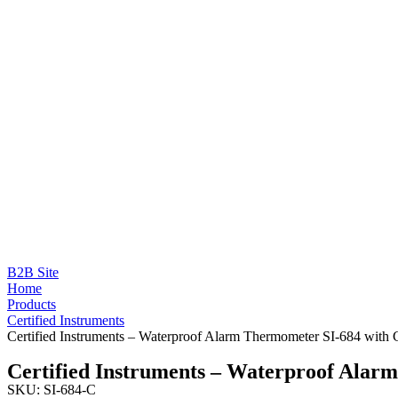
B2B Site
Home
Products
Certified Instruments
Certified Instruments – Waterproof Alarm Thermometer SI-684 with C
Certified Instruments – Waterproof Alar
SKU: SI-684-C