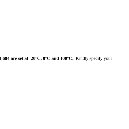
I-684 are set at
-20°C, 0°C and 100°C
.
Kindly specify your