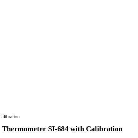
alibration
m Thermometer SI-684 with Calibration