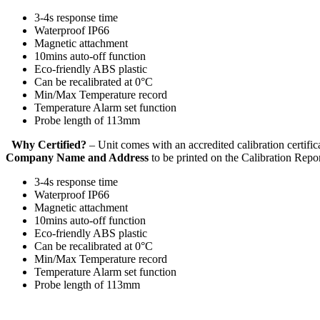
3-4s response time
Waterproof IP66
Magnetic attachment
10mins auto-off function
Eco-friendly ABS plastic
Can be recalibrated at 0°C
Min/Max Temperature record
Temperature Alarm set function
Probe length of 113mm
Why Certified?
– Unit comes with an accredited calibration certi
Company Name and Address
to be printed on the Calibration Repo
3-4s response time
Waterproof IP66
Magnetic attachment
10mins auto-off function
Eco-friendly ABS plastic
Can be recalibrated at 0°C
Min/Max Temperature record
Temperature Alarm set function
Probe length of 113mm