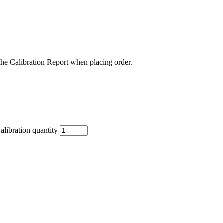
the Calibration Report when placing order.
libration quantity