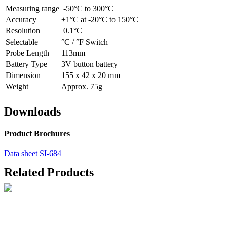
Measuring range
-50°C to 300°C
Accuracy
±1°C at -20°C to 150°C
Resolution
0.1°C
Selectable
°C / °F Switch
Probe Length
113mm
Battery Type
3V button battery
Dimension
155 x 42 x 20 mm
Weight
Approx. 75g
Downloads
Product Brochures
Data sheet SI-684
Related Products