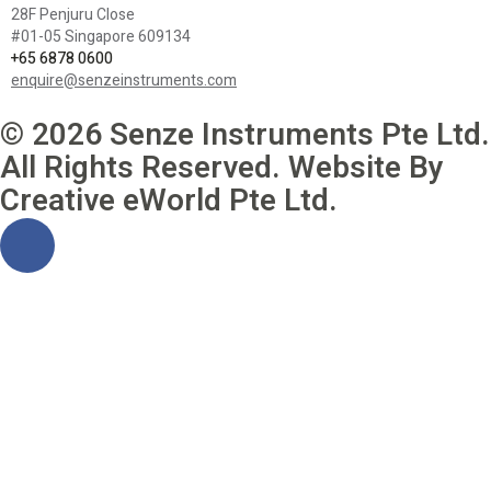
28F Penjuru Close
#01-05 Singapore 609134
+65 6878 0600
enquire@senzeinstruments.com
© 2026 Senze Instruments Pte Ltd.
All Rights Reserved. Website By
Creative eWorld Pte Ltd
.