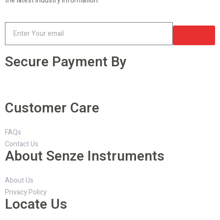
the latest industry information.
Secure Payment By
Customer Care
FAQs
Contact Us
About Senze Instruments
About Us
Privacy Policy
Locate Us