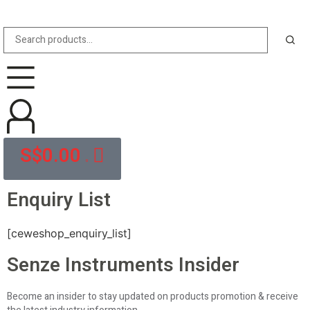
S$
0.00
0
Enquiry List
[ceweshop_enquiry_list]
Senze Instruments Insider
Become an insider to stay updated on products promotion & receive